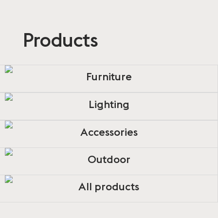
Products
Furniture
Lighting
Accessories
Outdoor
All products