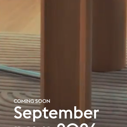
COMING SOON
September