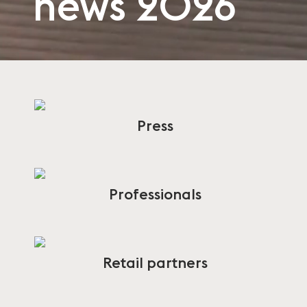
news 2026
Press
Professionals
Retail partners