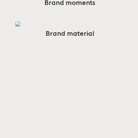
Brand moments
Brand material
CONTACT
PRESS
press@muuto.com
CUSTOMER CARE
customercare@muuto.com