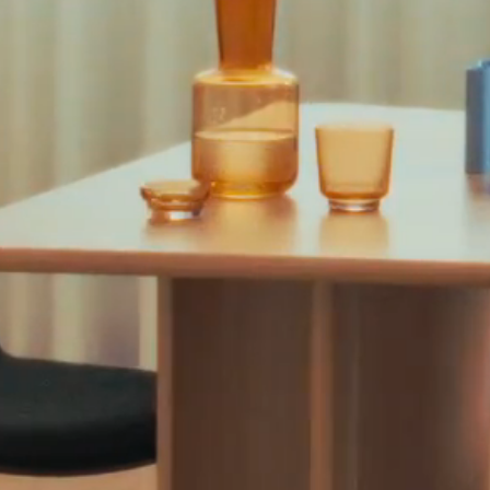
Professional spaces
Rooms
Segments
Upholstery
WS content