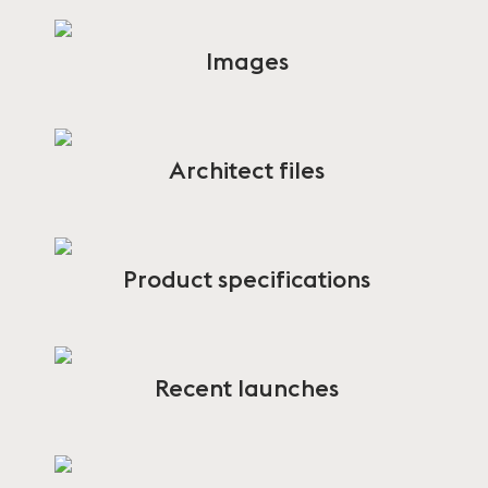
Images
Architect files
Product specifications
Recent launches