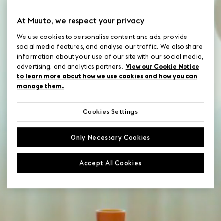
Designers
At Muuto, we respect your privacy
Images & videos
We use cookies to personalise content and ads, provide
social media features, and analyse our traffic. We also share
Launches
information about your use of our site with our social media,
advertising, and analytics partners.
View our Cookie Notice
to learn more about how we use cookies and how you can
Material swatches
manage them.
Press
Cookies Settings
Only Necessary Cookies
Product category
Accept All Cookies
Product family
Product information